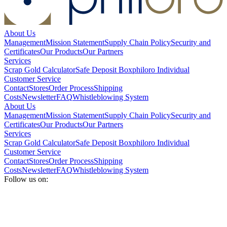
About Us
Management
Mission Statement
Supply Chain Policy
Security and
Certificates
Our Products
Our Partners
Services
Scrap Gold Calculator
Safe Deposit Box
philoro Individual
Customer Service
Contact
Stores
Order Process
Shipping
Costs
Newsletter
FAQ
Whistleblowing System
About Us
Management
Mission Statement
Supply Chain Policy
Security and
Certificates
Our Products
Our Partners
Services
Scrap Gold Calculator
Safe Deposit Box
philoro Individual
Customer Service
Contact
Stores
Order Process
Shipping
Costs
Newsletter
FAQ
Whistleblowing System
Follow us on: