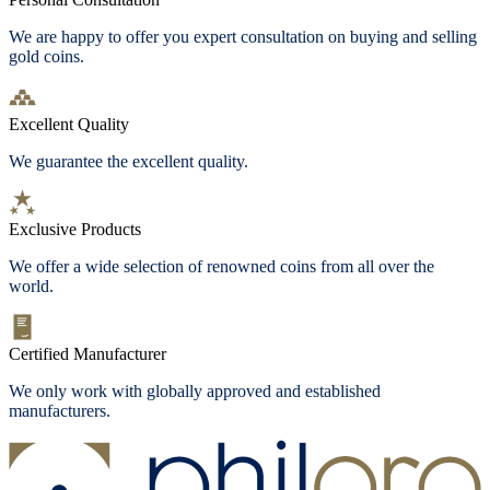
We are happy to offer you expert consultation on buying and selling
gold coins.
Excellent Quality
We guarantee the excellent quality.
Exclusive Products
We offer a wide selection of renowned coins from all over the
world.
Certified Manufacturer
We only work with globally approved and established
manufacturers.