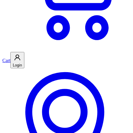
Cart
Login