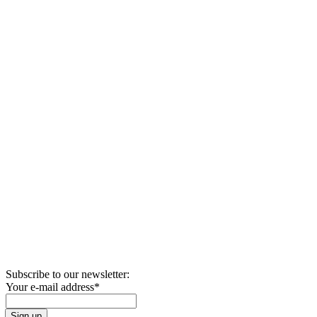
Subscribe to our newsletter:
Your e-mail address
*
Sign up