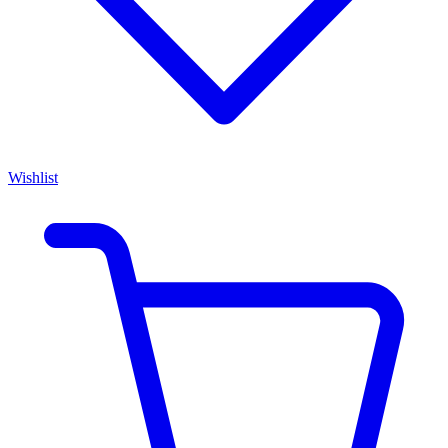
Wishlist