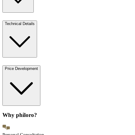
Technical Details
Price Development
Why philoro?
Personal Consultation