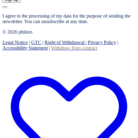
I agree to the processing of my data for the purpose of sending the
newsletter.
You can unsubscribe at any time.
© 2026 philoro
Legal Notice
|
GTC
|
Right of Withdrawal
|
Privacy Policy
|
Accessibility Statement
|
Withdraw from contract