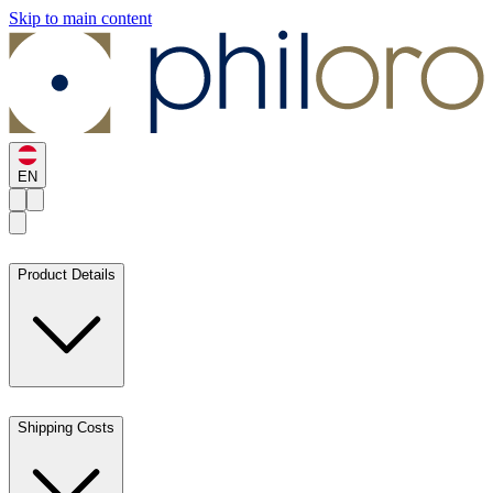
Skip to main content
EN
Product Details
Shipping Costs