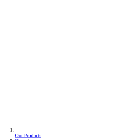
Our Products