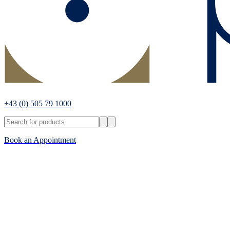
+43
(0) 505 79 1000
Book an Appointment