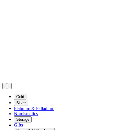
Gold
Silver
Platinum & Palladium
Numismatics
Storage
Gifts