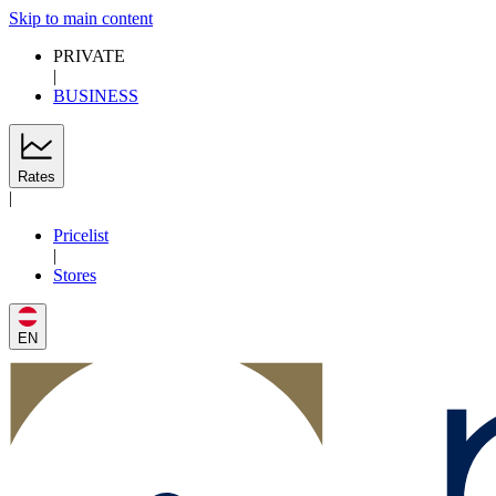
Skip to main content
PRIVATE
|
BUSINESS
Rates
|
Pricelist
|
Stores
EN