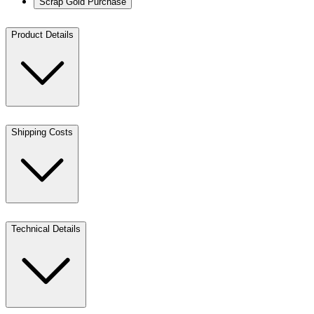
Scrap Gold Purchase
Product Details
Shipping Costs
Technical Details