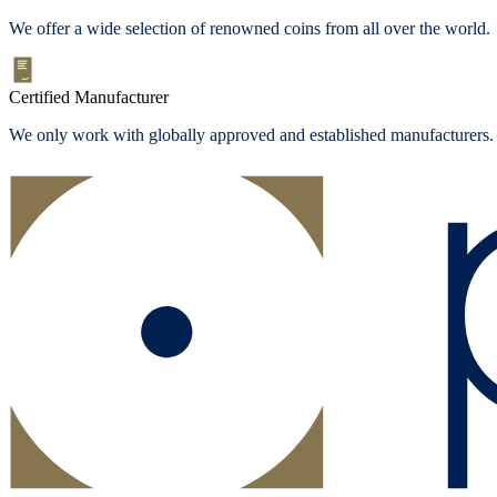
We offer a wide selection of renowned coins from all over the world.
Certified Manufacturer
We only work with globally approved and established manufacturers.