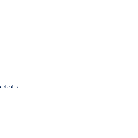
old coins.