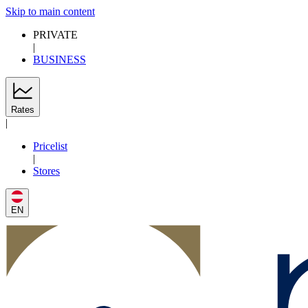
Skip to main content
PRIVATE
|
BUSINESS
Rates
|
Pricelist
|
Stores
EN