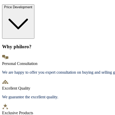
Price Development
Why philoro?
Personal Consultation
We are happy to offer you expert consultation on buying and selling g
Excellent Quality
We guarantee the excellent quality.
Exclusive Products