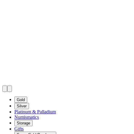
Gold
Silver
Platinum & Palladium
Numismatics
Storage
Gifts