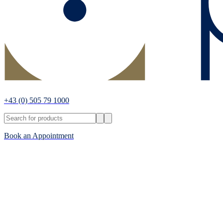
+43
(0) 505 79 1000
Book an Appointment