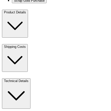
Scrap Gold Purchase
Product Details
Shipping Costs
Technical Details