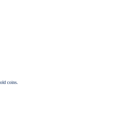
old coins.