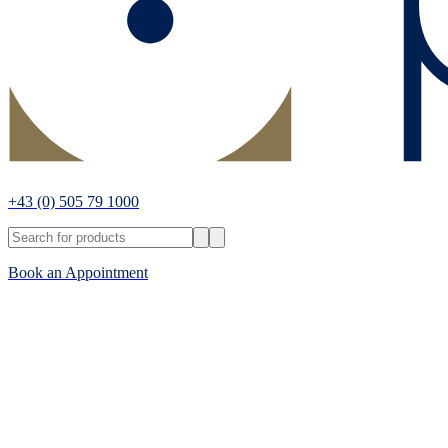
+43
(0) 505 79 1000
Book an Appointment