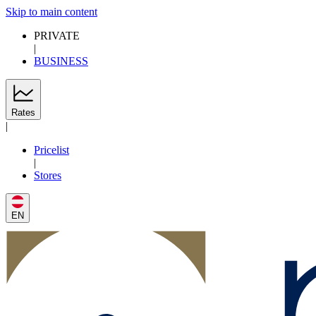
Skip to main content
PRIVATE
|
BUSINESS
Rates
|
Pricelist
|
Stores
EN