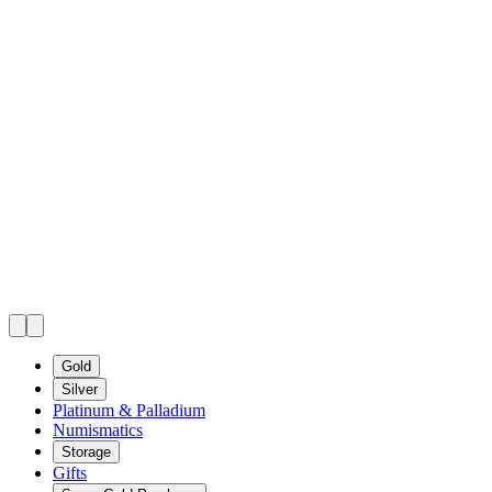
Gold
Silver
Platinum & Palladium
Numismatics
Storage
Gifts