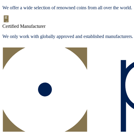
We offer a wide selection of renowned coins from all over the world.
Certified Manufacturer
We only work with globally approved and established manufacturers.