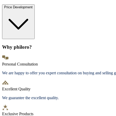
Price Development
Why philoro?
Personal Consultation
We are happy to offer you expert consultation on buying and selling g
Excellent Quality
We guarantee the excellent quality.
Exclusive Products