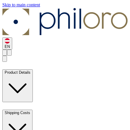
Skip to main content
EN
Product Details
Shipping Costs