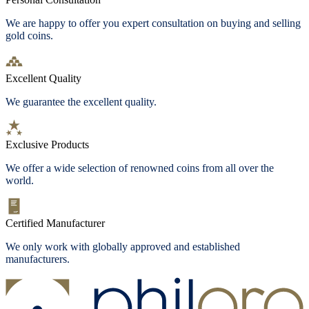
We are happy to offer you expert consultation on buying and selling
gold coins.
Excellent Quality
We guarantee the excellent quality.
Exclusive Products
We offer a wide selection of renowned coins from all over the
world.
Certified Manufacturer
We only work with globally approved and established
manufacturers.