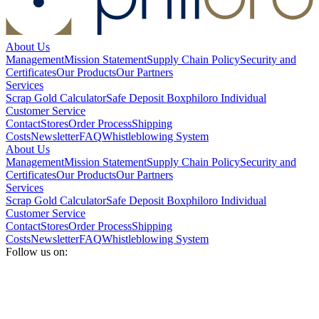
About Us
Management
Mission Statement
Supply Chain Policy
Security and
Certificates
Our Products
Our Partners
Services
Scrap Gold Calculator
Safe Deposit Box
philoro Individual
Customer Service
Contact
Stores
Order Process
Shipping
Costs
Newsletter
FAQ
Whistleblowing System
About Us
Management
Mission Statement
Supply Chain Policy
Security and
Certificates
Our Products
Our Partners
Services
Scrap Gold Calculator
Safe Deposit Box
philoro Individual
Customer Service
Contact
Stores
Order Process
Shipping
Costs
Newsletter
FAQ
Whistleblowing System
Follow us on: