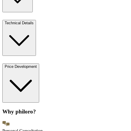
Technical Details
Price Development
Why philoro?
Personal Consultation