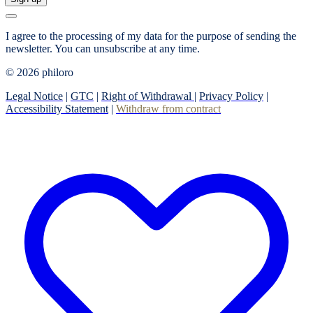
I agree to the processing of my data for the purpose of sending the
newsletter.
You can unsubscribe at any time.
© 2026 philoro
Legal Notice
|
GTC
|
Right of Withdrawal
|
Privacy Policy
|
Accessibility Statement
|
Withdraw from contract