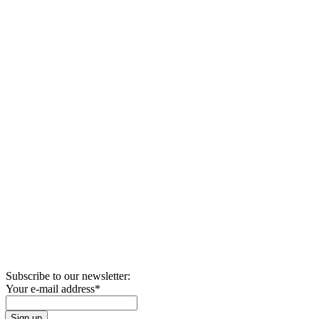
Subscribe to our newsletter:
Your e-mail address
*
Sign up