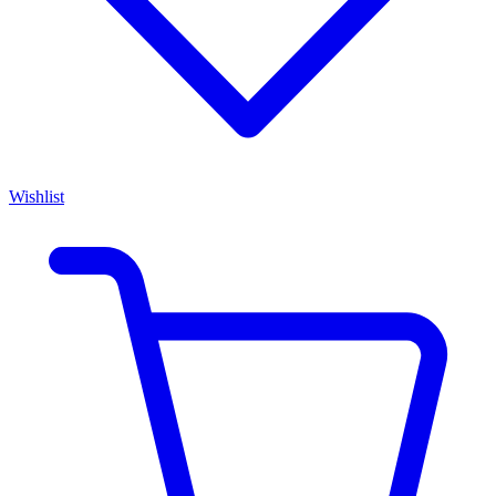
Wishlist