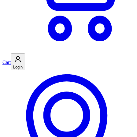
Cart
Login