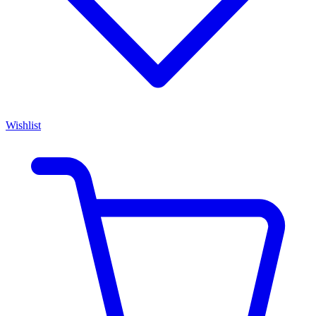
Wishlist