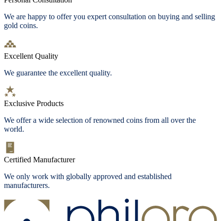
We are happy to offer you expert consultation on buying and selling
gold coins.
Excellent Quality
We guarantee the excellent quality.
Exclusive Products
We offer a wide selection of renowned coins from all over the
world.
Certified Manufacturer
We only work with globally approved and established
manufacturers.