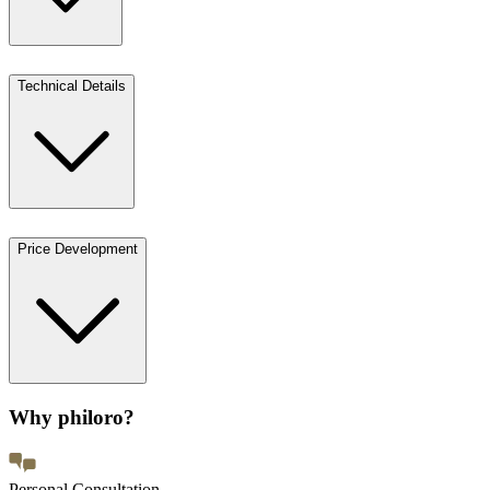
Technical Details
Price Development
Why philoro?
Personal Consultation