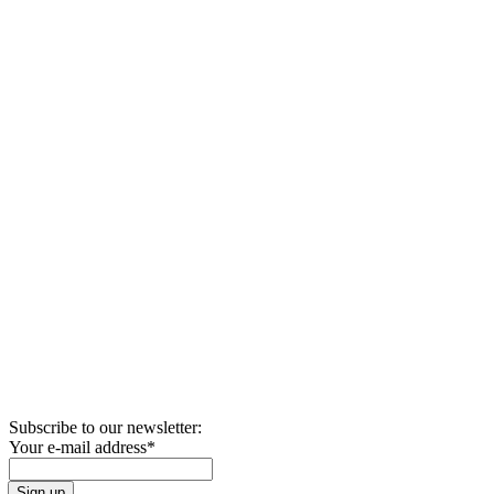
Subscribe to our newsletter:
Your e-mail address
*
Sign up