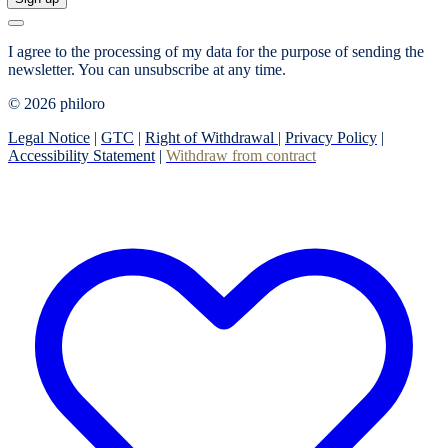
I agree to the processing of my data for the purpose of sending the
newsletter.
You can unsubscribe at any time.
© 2026 philoro
Legal Notice
|
GTC
|
Right of Withdrawal
|
Privacy Policy
|
Accessibility Statement
|
Withdraw from contract