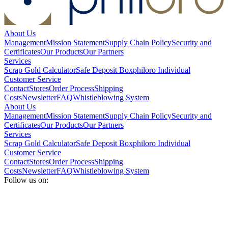
About Us
Management
Mission Statement
Supply Chain Policy
Security and
Certificates
Our Products
Our Partners
Services
Scrap Gold Calculator
Safe Deposit Box
philoro Individual
Customer Service
Contact
Stores
Order Process
Shipping
Costs
Newsletter
FAQ
Whistleblowing System
About Us
Management
Mission Statement
Supply Chain Policy
Security and
Certificates
Our Products
Our Partners
Services
Scrap Gold Calculator
Safe Deposit Box
philoro Individual
Customer Service
Contact
Stores
Order Process
Shipping
Costs
Newsletter
FAQ
Whistleblowing System
Follow us on: