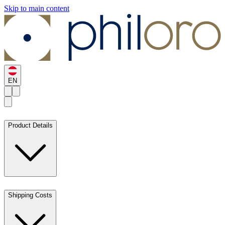
Skip to main content
EN
Product Details
Shipping Costs