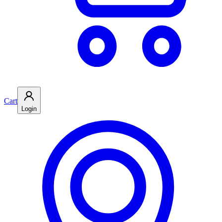
Cart
Login