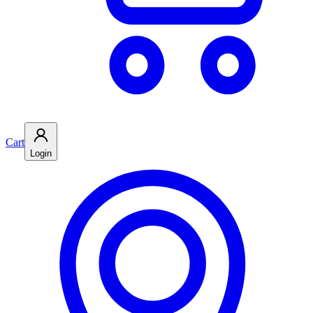
Cart
Login