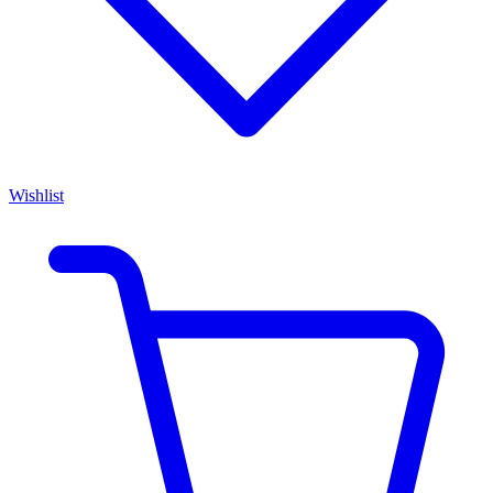
Wishlist