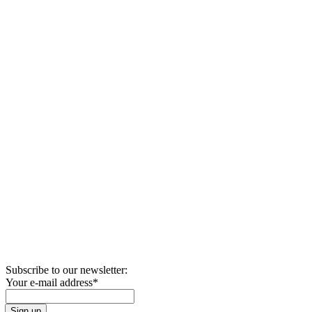
Subscribe to our newsletter:
Your e-mail address
*
Sign up