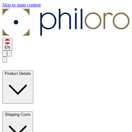
Skip to main content
EN
Product Details
Shipping Costs