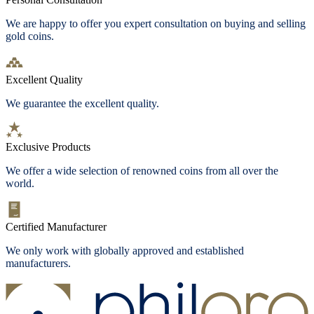
We are happy to offer you expert consultation on buying and selling
gold coins.
Excellent Quality
We guarantee the excellent quality.
Exclusive Products
We offer a wide selection of renowned coins from all over the
world.
Certified Manufacturer
We only work with globally approved and established
manufacturers.