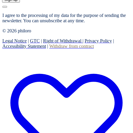
I agree to the processing of my data for the purpose of sending the
newsletter.
You can unsubscribe at any time.
© 2026 philoro
Legal Notice
|
GTC
|
Right of Withdrawal
|
Privacy Policy
|
Accessibility Statement
|
Withdraw from contract