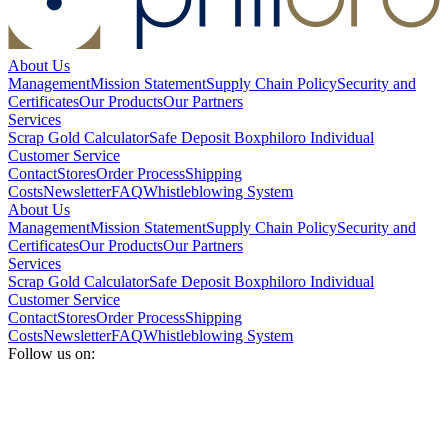
About Us
Management
Mission Statement
Supply Chain Policy
Security and
Certificates
Our Products
Our Partners
Services
Scrap Gold Calculator
Safe Deposit Box
philoro Individual
Customer Service
Contact
Stores
Order Process
Shipping
Costs
Newsletter
FAQ
Whistleblowing System
About Us
Management
Mission Statement
Supply Chain Policy
Security and
Certificates
Our Products
Our Partners
Services
Scrap Gold Calculator
Safe Deposit Box
philoro Individual
Customer Service
Contact
Stores
Order Process
Shipping
Costs
Newsletter
FAQ
Whistleblowing System
Follow us on: