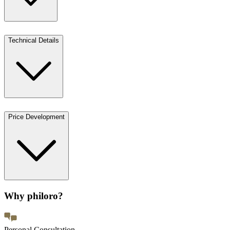
Technical Details
Price Development
Why philoro?
Personal Consultation