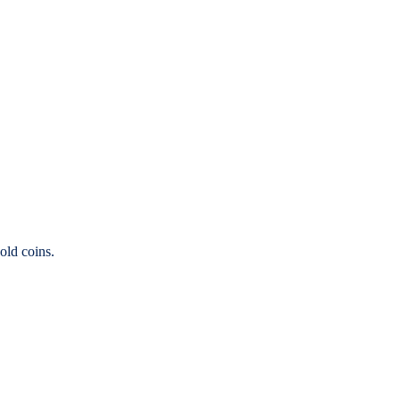
old coins.