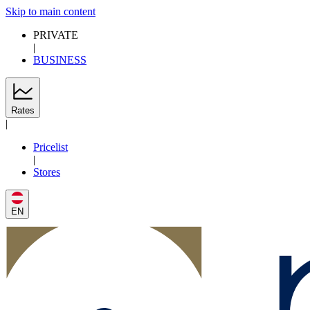
Skip to main content
PRIVATE
|
BUSINESS
Rates
|
Pricelist
|
Stores
EN