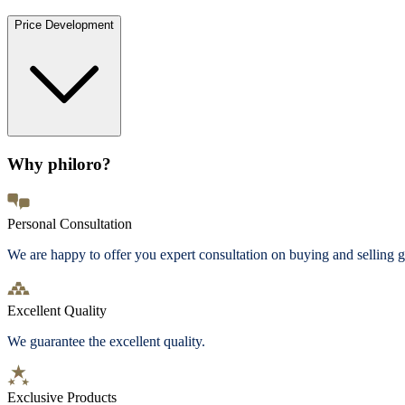
Price Development
Why philoro?
Personal Consultation
We are happy to offer you expert consultation on buying and selling g
Excellent Quality
We guarantee the excellent quality.
Exclusive Products