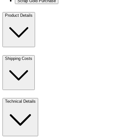
Scrap Gold Purchase
Product Details
Shipping Costs
Technical Details