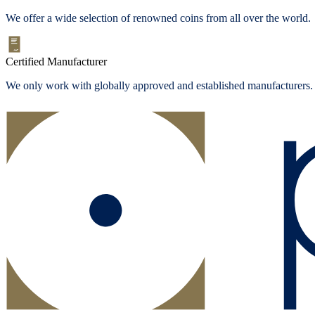
We offer a wide selection of renowned coins from all over the world.
Certified Manufacturer
We only work with globally approved and established manufacturers.