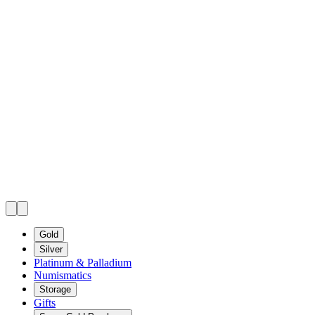
Gold
Silver
Platinum & Palladium
Numismatics
Storage
Gifts