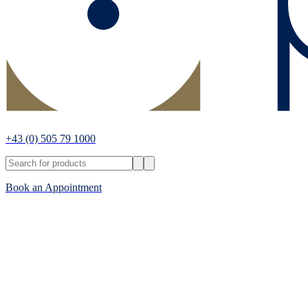
+43
(0) 505 79 1000
Book an Appointment