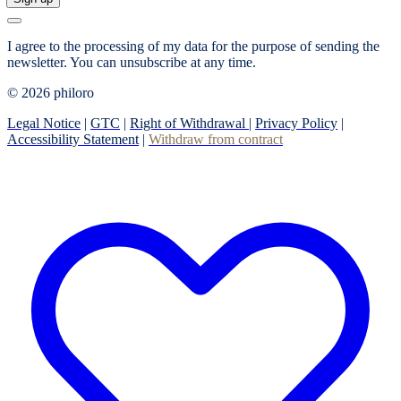
I agree to the processing of my data for the purpose of sending the
newsletter.
You can unsubscribe at any time.
© 2026 philoro
Legal Notice
|
GTC
|
Right of Withdrawal
|
Privacy Policy
|
Accessibility Statement
|
Withdraw from contract