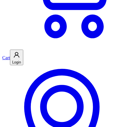
Cart
Login