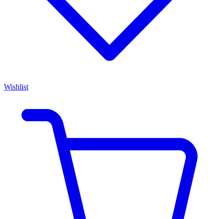
Wishlist