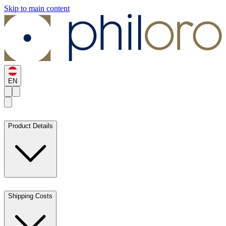
Skip to main content
EN
Product Details
Shipping Costs