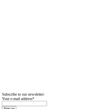
Subscribe to our newsletter:
Your e-mail address
*
Sign up