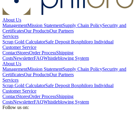
About Us
Management
Mission Statement
Supply Chain Policy
Security and
Certificates
Our Products
Our Partners
Services
Scrap Gold Calculator
Safe Deposit Box
philoro Individual
Customer Service
Contact
Stores
Order Process
Shipping
Costs
Newsletter
FAQ
Whistleblowing System
About Us
Management
Mission Statement
Supply Chain Policy
Security and
Certificates
Our Products
Our Partners
Services
Scrap Gold Calculator
Safe Deposit Box
philoro Individual
Customer Service
Contact
Stores
Order Process
Shipping
Costs
Newsletter
FAQ
Whistleblowing System
Follow us on: