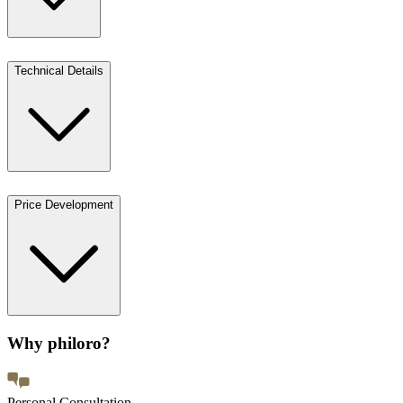
Technical Details
Price Development
Why philoro?
Personal Consultation