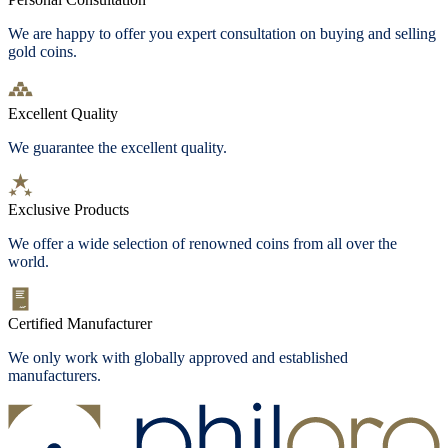
We are happy to offer you expert consultation on buying and selling
gold coins.
Excellent Quality
We guarantee the excellent quality.
Exclusive Products
We offer a wide selection of renowned coins from all over the
world.
Certified Manufacturer
We only work with globally approved and established
manufacturers.