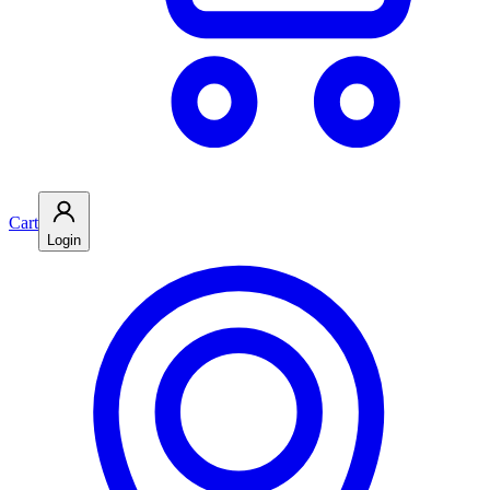
Cart
Login