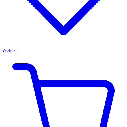
Wishlist