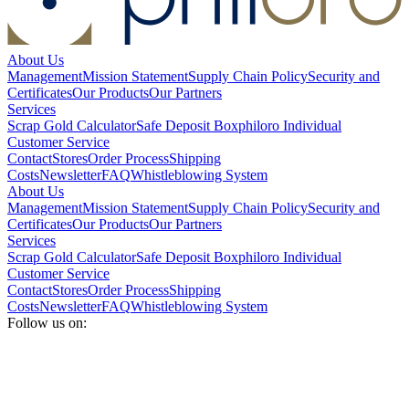
About Us
Management
Mission Statement
Supply Chain Policy
Security and
Certificates
Our Products
Our Partners
Services
Scrap Gold Calculator
Safe Deposit Box
philoro Individual
Customer Service
Contact
Stores
Order Process
Shipping
Costs
Newsletter
FAQ
Whistleblowing System
About Us
Management
Mission Statement
Supply Chain Policy
Security and
Certificates
Our Products
Our Partners
Services
Scrap Gold Calculator
Safe Deposit Box
philoro Individual
Customer Service
Contact
Stores
Order Process
Shipping
Costs
Newsletter
FAQ
Whistleblowing System
Follow us on: