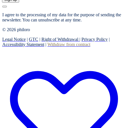
I agree to the processing of my data for the purpose of sending the
newsletter.
You can unsubscribe at any time.
© 2026 philoro
Legal Notice
|
GTC
|
Right of Withdrawal
|
Privacy Policy
|
Accessibility Statement
|
Withdraw from contract