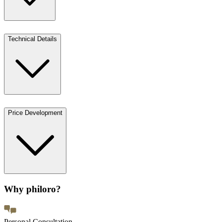
Technical Details
Price Development
Why philoro?
Personal Consultation