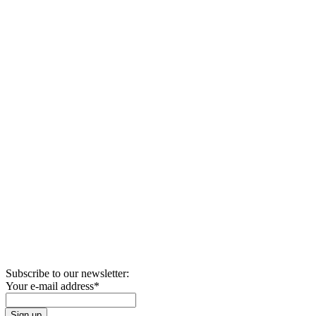
Subscribe to our newsletter:
Your e-mail address
*
Sign up