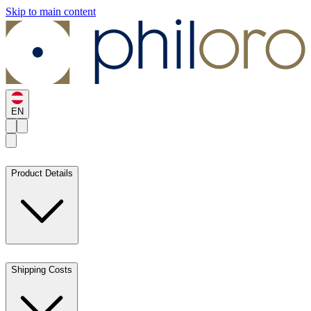
Skip to main content
EN
Product Details
Shipping Costs