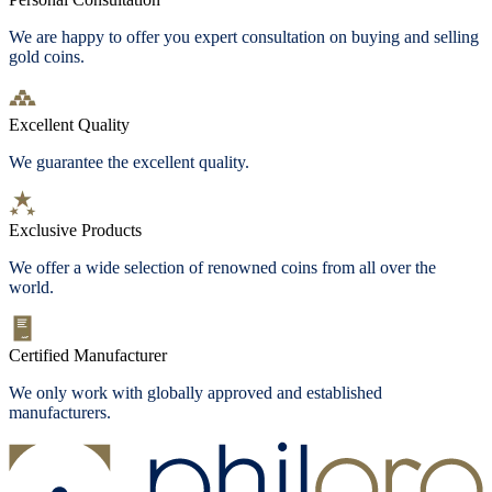
We are happy to offer you expert consultation on buying and selling
gold coins.
Excellent Quality
We guarantee the excellent quality.
Exclusive Products
We offer a wide selection of renowned coins from all over the
world.
Certified Manufacturer
We only work with globally approved and established
manufacturers.