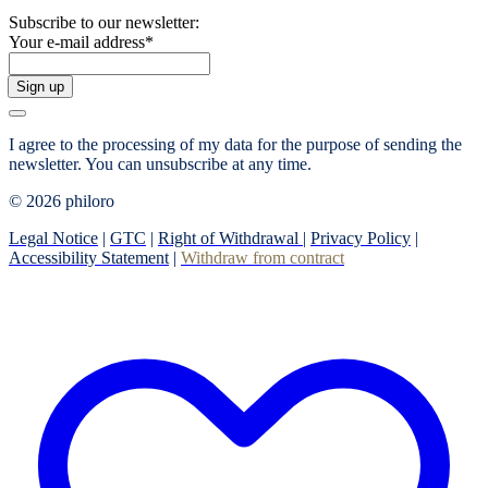
Subscribe to our newsletter:
Your e-mail address
*
Sign up
I agree to the processing of my data for the purpose of sending the
newsletter.
You can unsubscribe at any time.
© 2026 philoro
Legal Notice
|
GTC
|
Right of Withdrawal
|
Privacy Policy
|
Accessibility Statement
|
Withdraw from contract