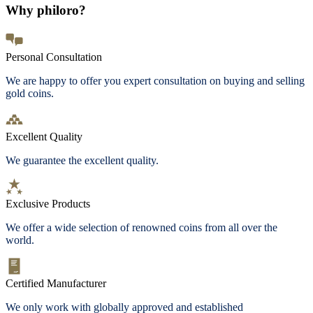
Why philoro?
Personal Consultation
We are happy to offer you expert consultation on buying and selling
gold coins.
Excellent Quality
We guarantee the excellent quality.
Exclusive Products
We offer a wide selection of renowned coins from all over the
world.
Certified Manufacturer
We only work with globally approved and established