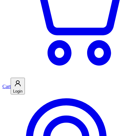
Cart
Login