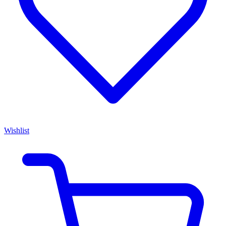
Wishlist