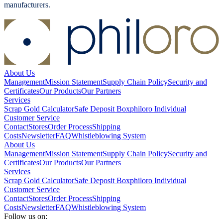
manufacturers.
About Us
Management
Mission Statement
Supply Chain Policy
Security and
Certificates
Our Products
Our Partners
Services
Scrap Gold Calculator
Safe Deposit Box
philoro Individual
Customer Service
Contact
Stores
Order Process
Shipping
Costs
Newsletter
FAQ
Whistleblowing System
About Us
Management
Mission Statement
Supply Chain Policy
Security and
Certificates
Our Products
Our Partners
Services
Scrap Gold Calculator
Safe Deposit Box
philoro Individual
Customer Service
Contact
Stores
Order Process
Shipping
Costs
Newsletter
FAQ
Whistleblowing System
Follow us on: