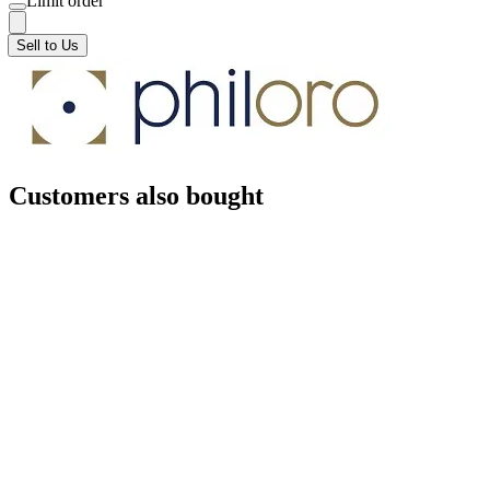
Limit order
Sell to Us
Customers also bought