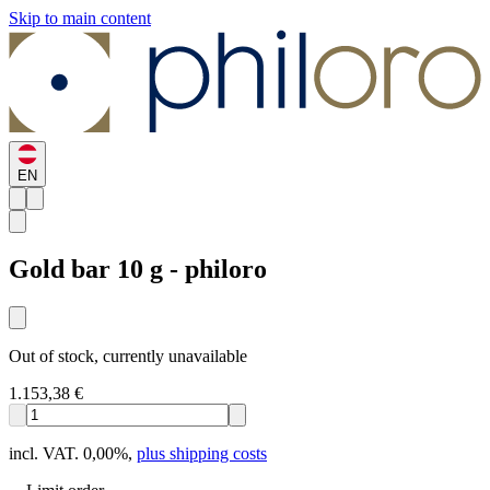
Skip to main content
EN
Gold bar 10 g - philoro
Out of stock, currently unavailable
1.153,38 €
incl. VAT. 0,00%
,
plus shipping costs