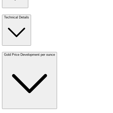
Technical Details
Gold Price Development per ounce