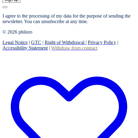
I agree to the processing of my data for the purpose of sending the
newsletter.
You can unsubscribe at any time.
© 2026 philoro
Legal Notice
|
GTC
|
Right of Withdrawal
|
Privacy Policy
|
Accessibility Statement
|
Withdraw from contract