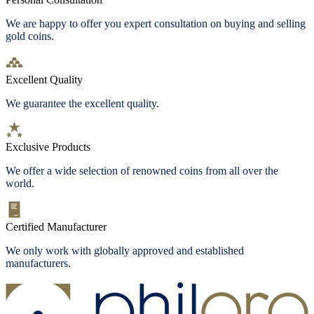
We are happy to offer you expert consultation on buying and selling
gold coins.
Excellent Quality
We guarantee the excellent quality.
Exclusive Products
We offer a wide selection of renowned coins from all over the
world.
Certified Manufacturer
We only work with globally approved and established
manufacturers.