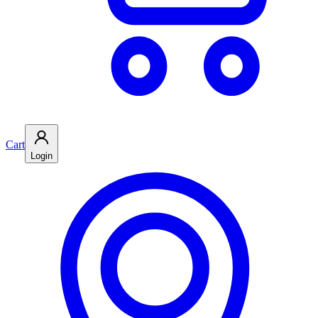
Cart
Login