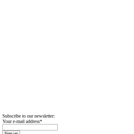
Subscribe to our newsletter:
Your e-mail address
*
Sign up