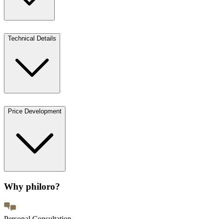
Technical Details
Price Development
Why philoro?
Personal Consultation