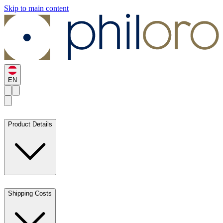
Skip to main content
EN
Product Details
Shipping Costs