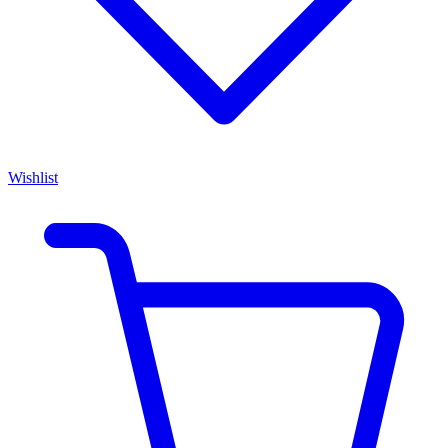
Wishlist