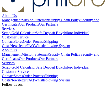
About Us
Management
Mission Statement
Supply Chain Policy
Security and
Certificates
Our Products
Our Partners
Services
Scrap Gold Calculator
Safe Deposit Box
philoro Individual
Customer Service
Contact
Stores
Order Process
Shipping
Costs
Newsletter
FAQ
Whistleblowing System
About Us
Management
Mission Statement
Supply Chain Policy
Security and
Certificates
Our Products
Our Partners
Services
Scrap Gold Calculator
Safe Deposit Box
philoro Individual
Customer Service
Contact
Stores
Order Process
Shipping
Costs
Newsletter
FAQ
Whistleblowing System
Follow us on: