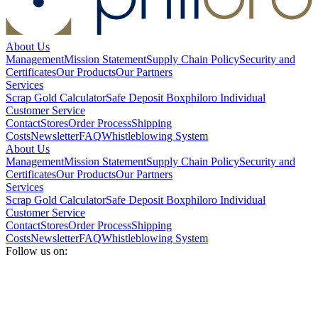
About Us
Management
Mission Statement
Supply Chain Policy
Security and
Certificates
Our Products
Our Partners
Services
Scrap Gold Calculator
Safe Deposit Box
philoro Individual
Customer Service
Contact
Stores
Order Process
Shipping
Costs
Newsletter
FAQ
Whistleblowing System
About Us
Management
Mission Statement
Supply Chain Policy
Security and
Certificates
Our Products
Our Partners
Services
Scrap Gold Calculator
Safe Deposit Box
philoro Individual
Customer Service
Contact
Stores
Order Process
Shipping
Costs
Newsletter
FAQ
Whistleblowing System
Follow us on: