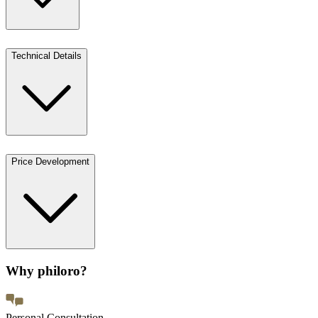
Technical Details
Price Development
Why philoro?
Personal Consultation