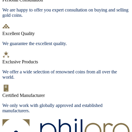
We are happy to offer you expert consultation on buying and selling
gold coins.
Excellent Quality
We guarantee the excellent quality.
Exclusive Products
We offer a wide selection of renowned coins from all over the
world.
Certified Manufacturer
We only work with globally approved and established
manufacturers.