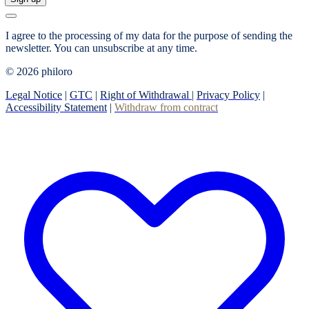
I agree to the processing of my data for the purpose of sending the
newsletter.
You can unsubscribe at any time.
© 2026 philoro
Legal Notice
|
GTC
|
Right of Withdrawal
|
Privacy Policy
|
Accessibility Statement
|
Withdraw from contract