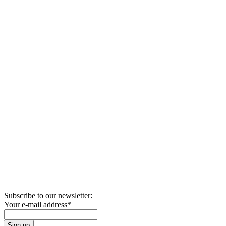
Subscribe to our newsletter:
Your e-mail address
*
Sign up