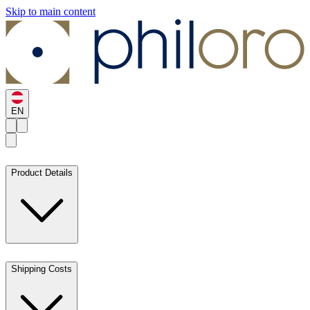
Skip to main content
EN
Product Details
Shipping Costs