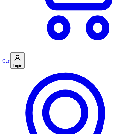
Cart
Login