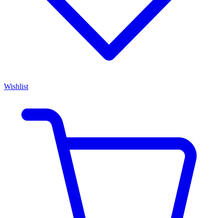
Wishlist