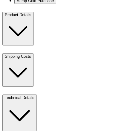
Scrap Gold Purchase
Product Details
Shipping Costs
Technical Details