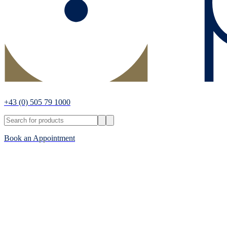
+43
(0) 505 79 1000
Book an Appointment