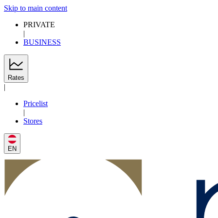
Skip to main content
PRIVATE
|
BUSINESS
Rates
|
Pricelist
|
Stores
EN