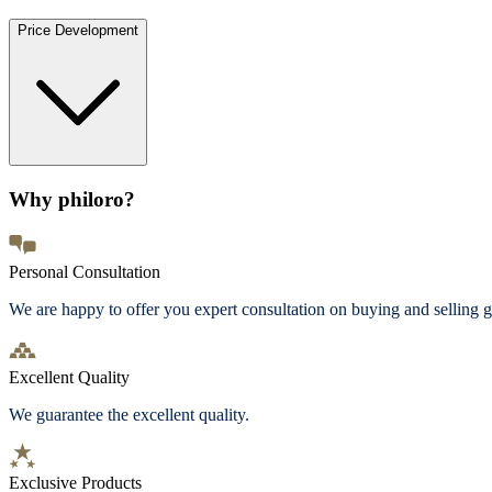
Price Development
Why philoro?
Personal Consultation
We are happy to offer you expert consultation on buying and selling g
Excellent Quality
We guarantee the excellent quality.
Exclusive Products