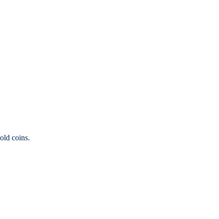
old coins.