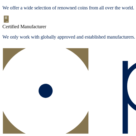
We offer a wide selection of renowned coins from all over the world.
Certified Manufacturer
We only work with globally approved and established manufacturers.