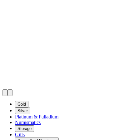
Gold
Silver
Platinum & Palladium
Numismatics
Storage
Gifts