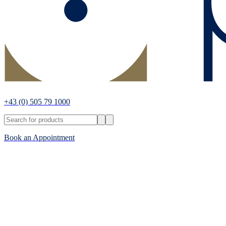
+43
(0) 505 79 1000
Book an Appointment