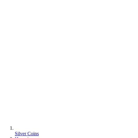
Silver Coins