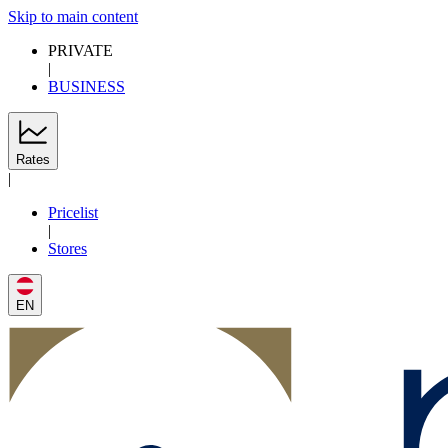
Skip to main content
PRIVATE
|
BUSINESS
Rates
|
Pricelist
|
Stores
EN