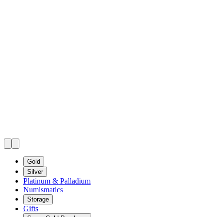
Gold
Silver
Platinum & Palladium
Numismatics
Storage
Gifts