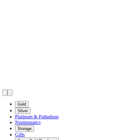
Gold
Silver
Platinum & Palladium
Numismatics
Storage
Gifts