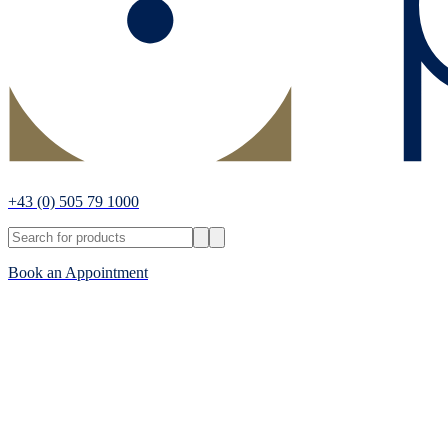
+43
(0) 505 79 1000
Book an Appointment