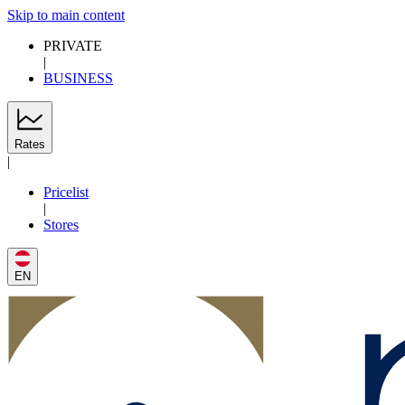
Skip to main content
PRIVATE
|
BUSINESS
Rates
|
Pricelist
|
Stores
EN