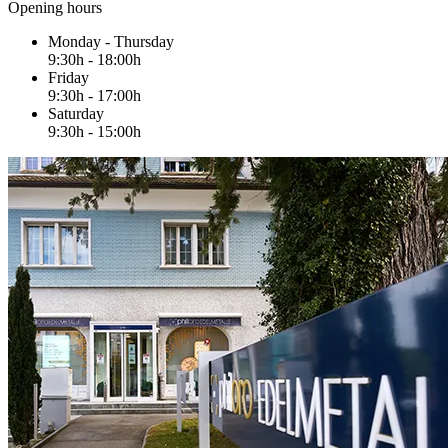
Opening hours
Monday - Thursday
9:30h - 18:00h
Friday
9:30h - 17:00h
Saturday
9:30h - 15:00h