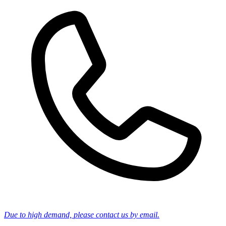
Due to high demand, please contact us by email.