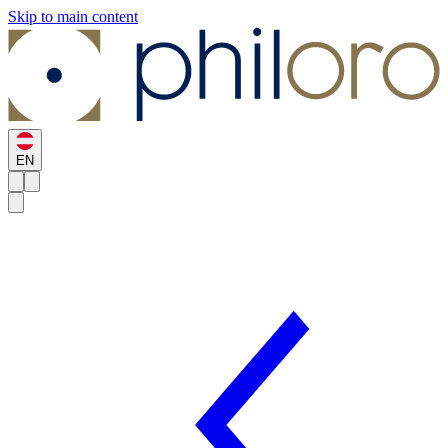
Skip to main content
EN