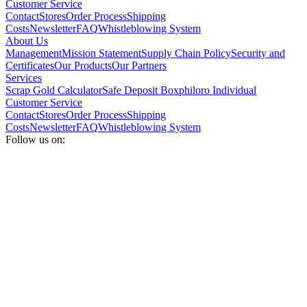
Customer Service
Contact
Stores
Order Process
Shipping
Costs
Newsletter
FAQ
Whistleblowing System
About Us
Management
Mission Statement
Supply Chain Policy
Security and
Certificates
Our Products
Our Partners
Services
Scrap Gold Calculator
Safe Deposit Box
philoro Individual
Customer Service
Contact
Stores
Order Process
Shipping
Costs
Newsletter
FAQ
Whistleblowing System
Follow us on: