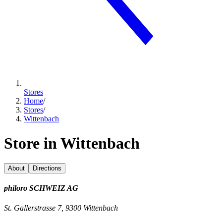
Stores
Home
/
Stores
/
Wittenbach
Store in Wittenbach
About
Directions
philoro SCHWEIZ AG
St. Gallerstrasse 7, 9300 Wittenbach