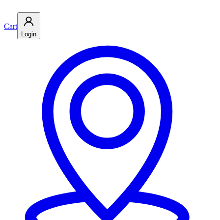
Cart
Login