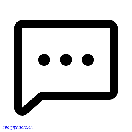
info@philoro.ch