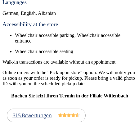
Languages
German, English, Albanian
Accessibility at the store
Wheelchair-accessible parking, Wheelchair-accessible
entrance
Wheelchair-accessible seating
Walk-in transactions are available without an appointment.
Online orders with the “Pick up in store” option: We will notify you
as soon as your order is ready for pickup. Please bring a valid photo
ID with you on the scheduled pickup date.
Buchen Sie jetzt Ihren Termin in der Filiale Wittenbach