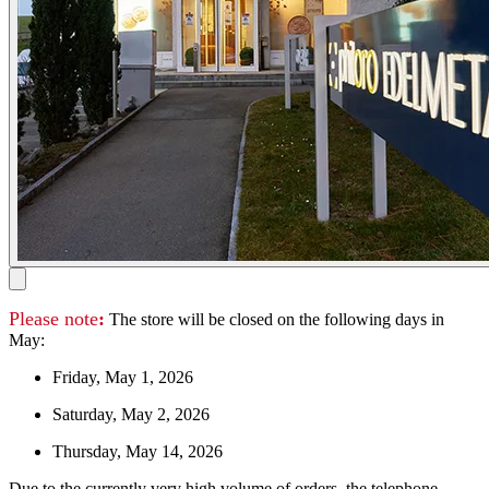
Please note
:
The store will be closed on the following days in
May:
Friday, May 1, 2026
Saturday, May 2, 2026
Thursday, May 14, 2026
Due to the currently very high volume of orders, the telephone