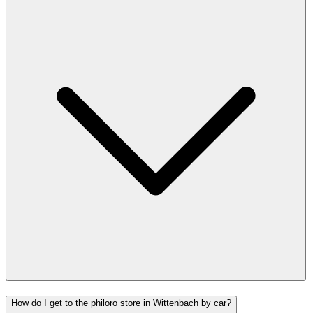
How do I get to the philoro store in Wittenbach by car?