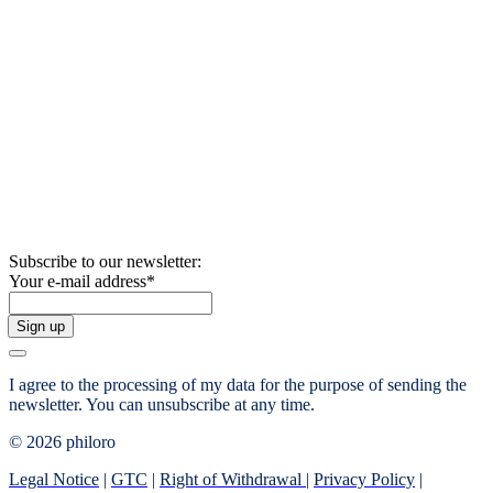
Subscribe to our newsletter:
Your e-mail address
*
Sign up
I agree to the processing of my data for the purpose of sending the
newsletter.
You can unsubscribe at any time.
© 2026 philoro
Legal Notice
|
GTC
|
Right of Withdrawal
|
Privacy Policy
|