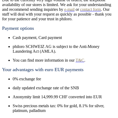
availability of our stores is limited. We ask for your understanding
and recommend sending inquiries by
e-mail
or
contact form
. Our
staff will deal with your request as quickly as possible - thank you
for your patience and your trust in philoro.
Payment options
Cash payment, Card payment
philoro SCHWEIZ AG is subject to the Anti-Money
Laundering Act (AMLA).
You can find more information in our
T&C
.
Your advantages with euro EUR payments
0% exchange fee
daily updated exchange rate of the SNB
Anonymity limit 14,999.99 CHF converted into EUR
Swiss precious metals tax: 0% for gold, 8.1% for silver,
platinum, palladium