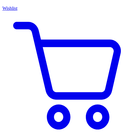
Wishlist