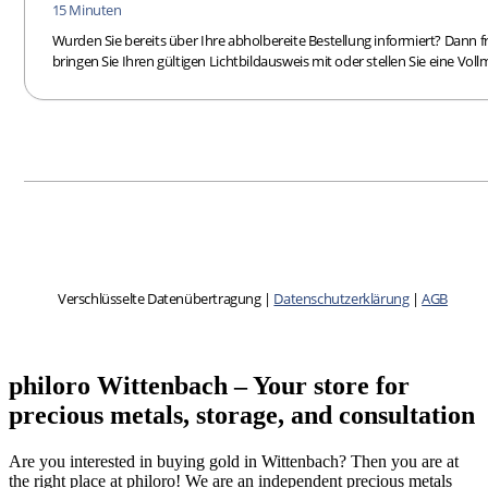
philoro Wittenbach – Your store for
precious metals, storage, and consultation
Are you interested in buying gold in Wittenbach? Then you are at
the right place at philoro! We are an independent precious metals