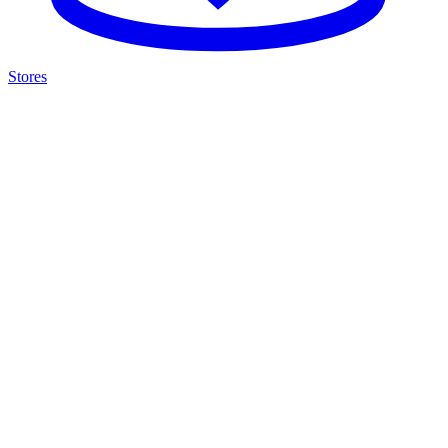
Stores