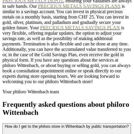
PRECIOUS METALS DEPOT
, ensuring your valuables are always
in safe hands. Our
PRECIOUS METALS SAVINGS PLANS
is
similar to a savings account. You can invest in physical precious
metals on a monthly basis, starting from CHF 25. You can invest in
gold, silver, platinum, and palladium and gradually secure your
golden future. Your
PRECIOUS METALS SAVINGS PLAN
is
very flexible, offering regular updates, the option to adjust your
savings rate, as well as the possibility of making additional
payments. Termination is also flexible and can be done at any time.
Additionally, you can have the accumulated value transferred to you
or, in the case of the Gold Savings Plan, even receive the gold in
physical form. If you have any questions about the services at
philoro Wittenbach, or about buying or selling gold, you can always
book a consultation appointment online or speak directly to our
experts during store opening hours. We are looking forward to
welcoming you to our philoro Wittenbach store!
Your philoro Wittenbach team
Frequently asked questions about philoro
Wittenbach
How do I get to the philoro store in Wittenbach by public transportation?