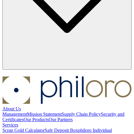
About Us
Management
Mission Statement
Supply Chain Policy
Security and
Certificates
Our Products
Our Partners
Services
Scrap Gold Calculator
Safe Deposit Box
philoro Individual