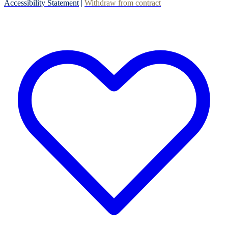
Accessibility Statement
|
Withdraw from contract