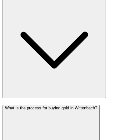
What is the process for buying gold in Wittenbach?