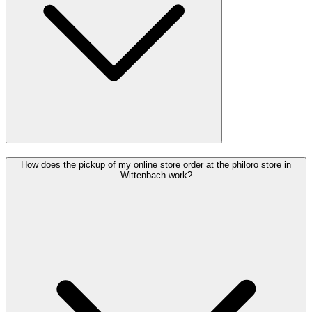
How does the pickup of my online store order at the philoro store in
Wittenbach work?