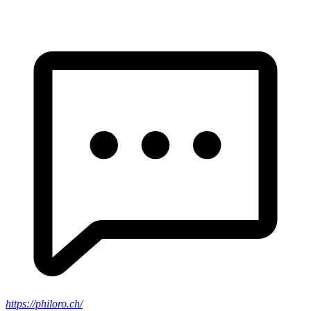
https://philoro.ch/