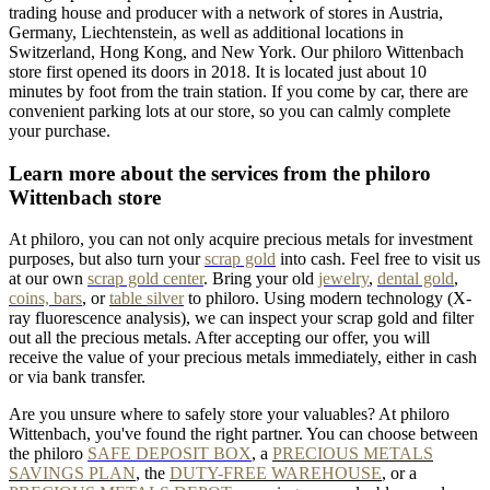
trading house and producer with a network of stores in Austria,
Germany, Liechtenstein, as well as additional locations in
Switzerland, Hong Kong, and New York. Our philoro Wittenbach
store first opened its doors in 2018. It is located just about 10
minutes by foot from the train station. If you come by car, there are
convenient parking lots at our store, so you can calmly complete
your purchase.
Learn more about the services from the philoro
Wittenbach store
At philoro, you can not only acquire precious metals for investment
purposes, but also turn your
scrap gold
into cash. Feel free to visit us
at our own
scrap gold center
. Bring your old
jewelry
,
dental gold
,
coins, bars
, or
table
silver
to philoro. Using modern technology (X-
ray fluorescence analysis), we can inspect your scrap gold and filter
out all the precious metals. After accepting our offer, you will
receive the value of your precious metals immediately, either in cash
or via bank transfer.
Are you unsure where to safely store your valuables? At philoro
Wittenbach, you've found the right partner. You can choose between
the philoro
SAFE DEPOSIT BOX
, a
PRECIOUS METALS
SAVINGS PLAN
, the
DUTY-FREE WAREHOUSE
, or a