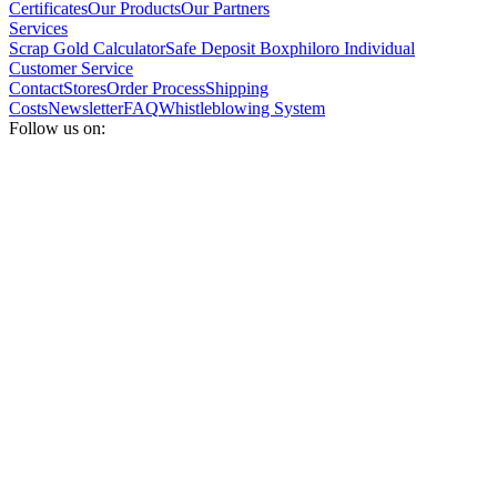
Certificates
Our Products
Our Partners
Services
Scrap Gold Calculator
Safe Deposit Box
philoro Individual
Customer Service
Contact
Stores
Order Process
Shipping
Costs
Newsletter
FAQ
Whistleblowing System
Follow us on: