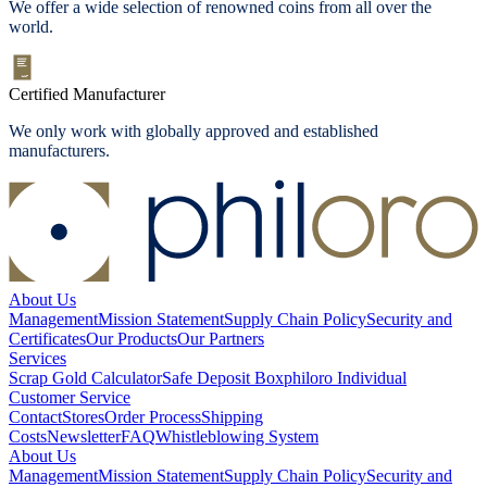
We offer a wide selection of renowned coins from all over the
world.
Certified Manufacturer
We only work with globally approved and established
manufacturers.
About Us
Management
Mission Statement
Supply Chain Policy
Security and
Certificates
Our Products
Our Partners
Services
Scrap Gold Calculator
Safe Deposit Box
philoro Individual
Customer Service
Contact
Stores
Order Process
Shipping
Costs
Newsletter
FAQ
Whistleblowing System
About Us
Management
Mission Statement
Supply Chain Policy
Security and