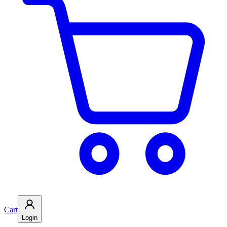
Cart
Login