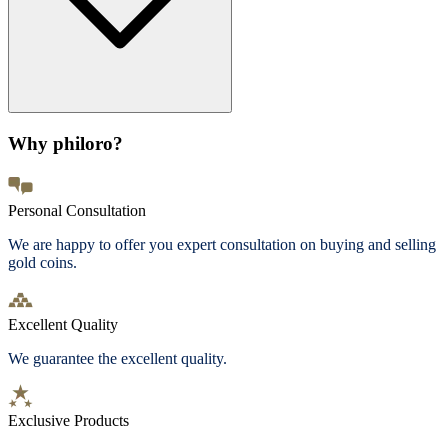
Why philoro?
Personal Consultation
We are happy to offer you expert consultation on buying and selling
gold coins.
Excellent Quality
We guarantee the excellent quality.
Exclusive Products