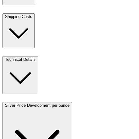
Shipping Costs
Technical Details
Silver Price Development per ounce