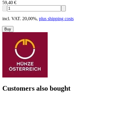
59,40 €
incl. VAT. 20,00%
,
plus shipping costs
Buy
Customers also bought