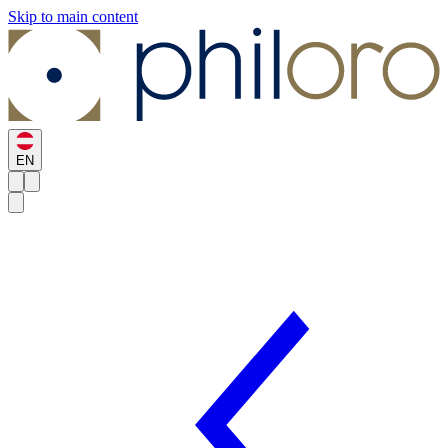
Skip to main content
EN