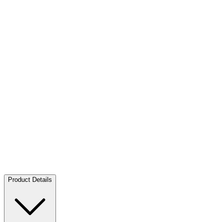
Silver Aufjuchazn - Loden 10 EUR SU AUT - 2026
Silver
Aufjuchazn - Loden 10 EUR SU AUT - 2026
Buy:
45,00 €
Buy
Product Details