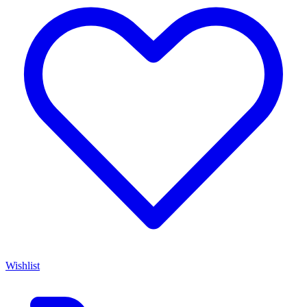
Wishlist