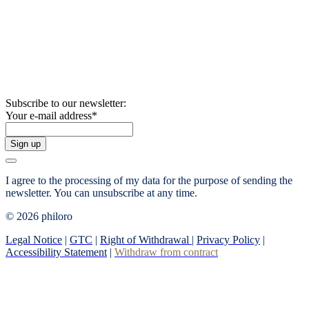
Subscribe to our newsletter:
Your e-mail address
*
Sign up
I agree to the processing of my data for the purpose of sending the
newsletter.
You can unsubscribe at any time.
© 2026 philoro
Legal Notice
|
GTC
|
Right of Withdrawal
|
Privacy Policy
|
Accessibility Statement
|
Withdraw from contract