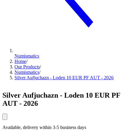
Numismatics
Home
/
Our Products
/
Numismatics
/
Silver Aufjuchazn - Loden 10 EUR PF AUT - 2026
Silver Aufjuchazn - Loden 10 EUR PF
AUT - 2026
Available, delivery within 3-5 business days