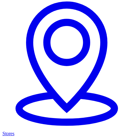
Stores