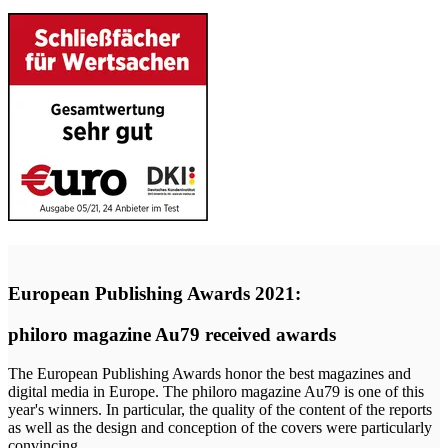
European Publishing Awards 2021:
philoro magazine Au79 received awards
The European Publishing Awards honor the best magazines and
digital media in Europe. The philoro magazine Au79 is one of this
year's winners. In particular, the quality of the content of the reports
as well as the design and conception of the covers were particularly
convincing.