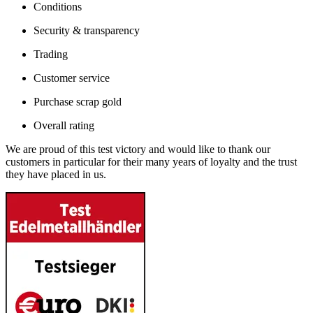
Conditions
Security & transparency
Trading
Customer service
Purchase scrap gold
Overall rating
We are proud of this test victory and would like to thank our
customers in particular for their many years of loyalty and the trust
they have placed in us.