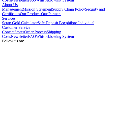
Costs
Newsletter
FAQ
Whistleblowing System
About Us
Management
Mission Statement
Supply Chain Policy
Security and
Certificates
Our Products
Our Partners
Services
Scrap Gold Calculator
Safe Deposit Box
philoro Individual
Customer Service
Contact
Stores
Order Process
Shipping
Costs
Newsletter
FAQ
Whistleblowing System
Follow us on: