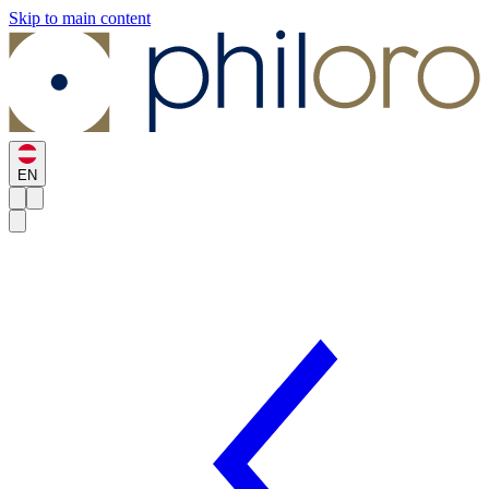
Skip to main content
EN