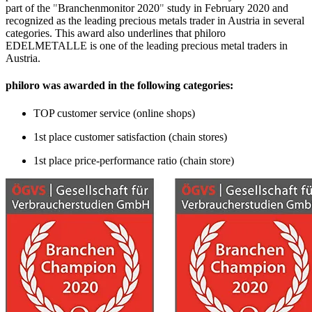
part of the
"
Branchenmonitor 2020
"
study in February 2020 and
recognized as the leading precious metals trader in Austria in several
categories. This award also underlines that philoro
EDELMETALLE is one of the leading precious metal traders in
Austria.
philoro was awarded in the following categories:
TOP customer service (online shops)
1st place customer satisfaction (chain stores)
1st place price-performance ratio (chain store)