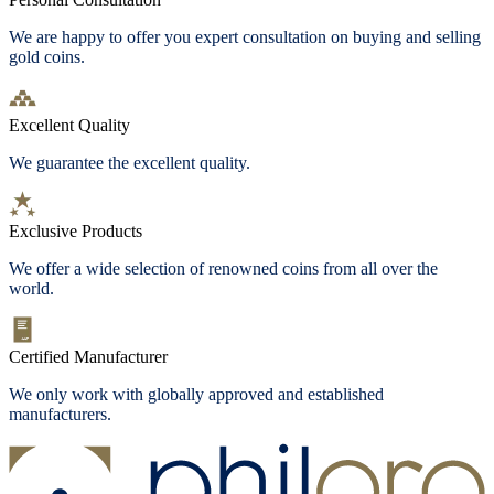
We are happy to offer you expert consultation on buying and selling
gold coins.
Excellent Quality
We guarantee the excellent quality.
Exclusive Products
We offer a wide selection of renowned coins from all over the
world.
Certified Manufacturer
We only work with globally approved and established
manufacturers.