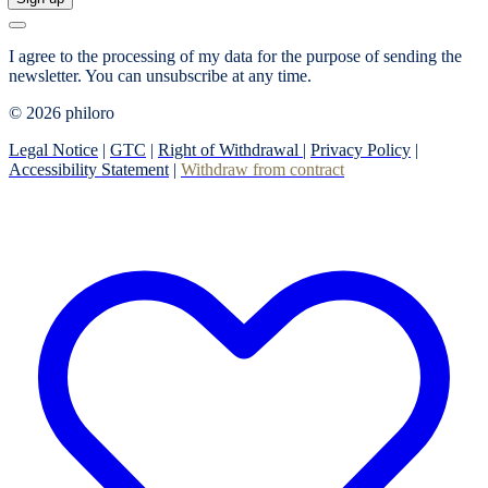
I agree to the processing of my data for the purpose of sending the
newsletter.
You can unsubscribe at any time.
© 2026 philoro
Legal Notice
|
GTC
|
Right of Withdrawal
|
Privacy Policy
|
Accessibility Statement
|
Withdraw from contract