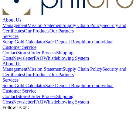
About Us
Management
Mission Statement
Supply Chain Policy
Security and
Certificates
Our Products
Our Partners
Services
Scrap Gold Calculator
Safe Deposit Box
philoro Individual
Customer Service
Contact
Stores
Order Process
Shipping
Costs
Newsletter
FAQ
Whistleblowing System
About Us
Management
Mission Statement
Supply Chain Policy
Security and
Certificates
Our Products
Our Partners
Services
Scrap Gold Calculator
Safe Deposit Box
philoro Individual
Customer Service
Contact
Stores
Order Process
Shipping
Costs
Newsletter
FAQ
Whistleblowing System
Follow us on: