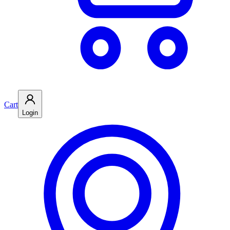
Cart
Login