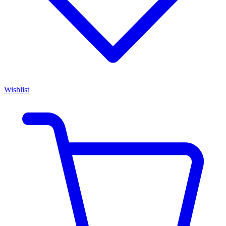
Wishlist