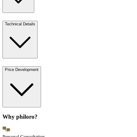
Technical Details
Price Development
Why philoro?
Personal Consultation