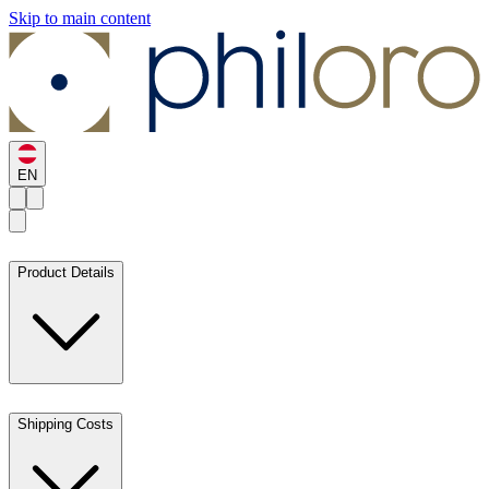
Skip to main content
EN
Product Details
Shipping Costs