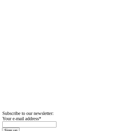
Subscribe to our newsletter:
Your e-mail address
*
Sign up